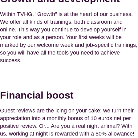
Within TVHG, "Growth" is at the heart of our business.
We offer all kinds of trainings, both classroom and
online. This way you continue to develop yourself in
your role and as a person. Your first weeks will be
marked by our welcome week and job-specific trainings,
so you will have all the tools you need to achieve
success.
Financial boost
Guest reviews are the icing on your cake; we turn their
appreciation into a monthly bonus of 10 euros net per
positive review. Or... Are you a real night animal? With
us, working at night is rewarded with a 50% allowance!