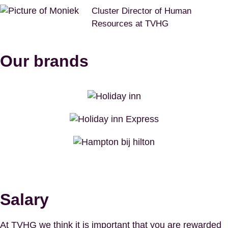
Cluster Director of Human
Resources at TVHG
Our brands
Salary
At TVHG we think it is important that you are rewarded