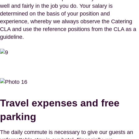
well and fairly in the job you do. Your salary is
determined on the basis of your position and
experience, whereby we always observe the Catering
CLA and use the reference positions from the CLA as a
guideline.
Travel expenses and free
parking
The daily commute is necessary to give our guests an