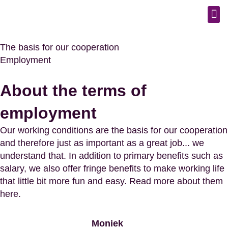
The basis for our cooperation
Employment
About the terms of
employment
Our working conditions are the basis for our cooperation
and therefore just as important as a great job... we
understand that. In addition to primary benefits such as
salary, we also offer fringe benefits to make working life
that little bit more fun and easy. Read more about them
here.
Moniek