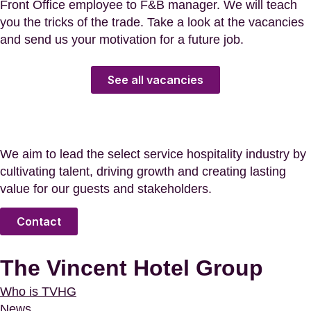
Front Office employee to F&B manager. We will teach
you the tricks of the trade. Take a look at the vacancies
and send us your motivation for a future job.
See all vacancies
We aim to lead the select service hospitality industry by
cultivating talent, driving growth and creating lasting
value for our guests and stakeholders.
Contact
The Vincent Hotel Group
Who is TVHG
News