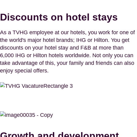
Discounts on hotel stays
As a TVHG employee at our hotels, you work for one of
the world's major hotel brands; IHG or Hilton. You get
discounts on your hotel stay and F&B at more than
6,000 IHG or Hilton hotels worldwide. Not only you can
take advantage of this, your family and friends can also
enjoy special offers.
Growth and development