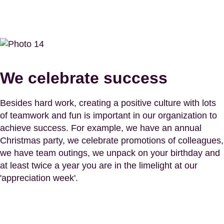
We celebrate success
Besides hard work, creating a positive culture with lots
of teamwork and fun is important in our organization to
achieve success. For example, we have an annual
Christmas party, we celebrate promotions of colleagues,
we have team outings, we unpack on your birthday and
at least twice a year you are in the limelight at our
'appreciation week'.