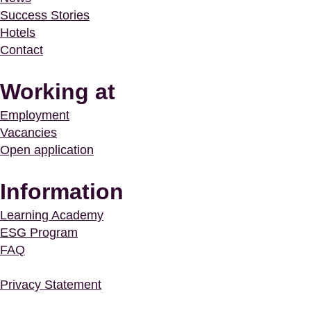
Success Stories
Hotels
Contact
Working at
Employment
Vacancies
Open application
Information
Learning Academy
ESG Program
FAQ
Privacy Statement