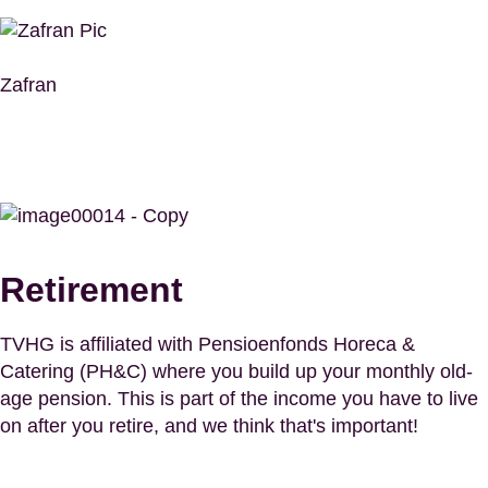
Zafran
Retirement
TVHG is affiliated with Pensioenfonds Horeca &
Catering (PH&C) where you build up your monthly old-
age pension. This is part of the income you have to live
on after you retire, and we think that's important!