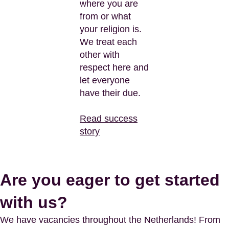
where you are
from or what
your religion is.
We treat each
other with
respect here and
let everyone
have their due.
Read success
story
Are you eager to get started
with us?
We have vacancies throughout the Netherlands! From