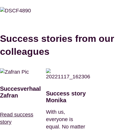
Success stories from our
colleagues
Succesverhaal
Success story
Zafran
Monika
With us,
Read success
everyone is
story
equal. No matter