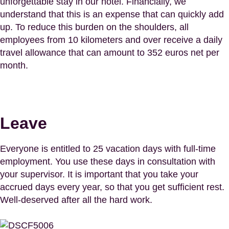
unforgettable stay in our hotel. Financially, we
understand that this is an expense that can quickly add
up. To reduce this burden on the shoulders, all
employees from 10 kilometers and over receive a daily
travel allowance that can amount to 352 euros net per
month.
Leave
Everyone is entitled to 25 vacation days with full-time
employment. You use these days in consultation with
your supervisor. It is important that you take your
accrued days every year, so that you get sufficient rest.
Well-deserved after all the hard work.